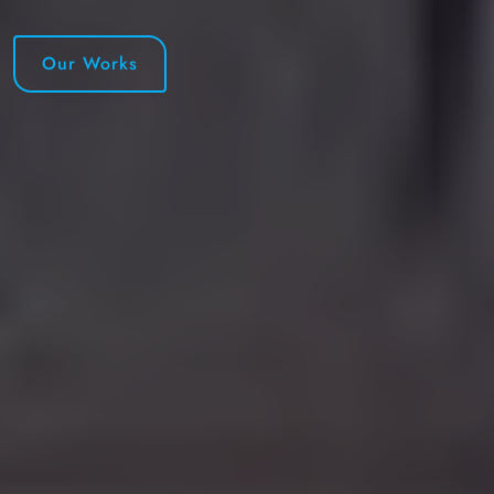
Our Works