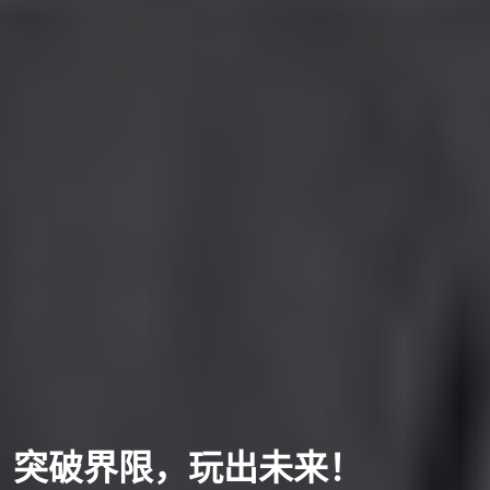
突破界限，玩出未来！